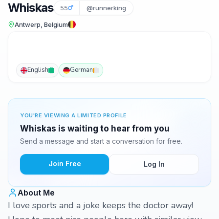
Whiskas
55
@runnerking
Antwerp, Belgium
English
German
YOU'RE VIEWING A LIMITED PROFILE
Whiskas is waiting to hear from you
Send a message and start a conversation for free.
Join Free
Log In
About Me
I love sports and a joke keeps the doctor away!