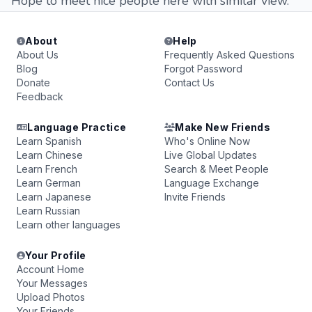
Hope to meet nice people here with similar view.
About
Help
About Us
Frequently Asked Questions
Blog
Forgot Password
Donate
Contact Us
Feedback
Language Practice
Make New Friends
Learn Spanish
Who's Online Now
Learn Chinese
Live Global Updates
Learn French
Search & Meet People
Learn German
Language Exchange
Learn Japanese
Invite Friends
Learn Russian
Learn other languages
Your Profile
Account Home
Your Messages
Upload Photos
Your Friends