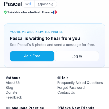
Pascal
62
@pascalg
Saint-Nicolas-de-Port, France
YOU'RE VIEWING A LIMITED PROFILE
Pascal is waiting to hear from you
See Pascal's 8 photos and send a message for free.
Join Free
Log In
About
Help
About Us
Frequently Asked Questions
Blog
Forgot Password
Donate
Contact Us
Feedback
Language Practice
Make New Friends