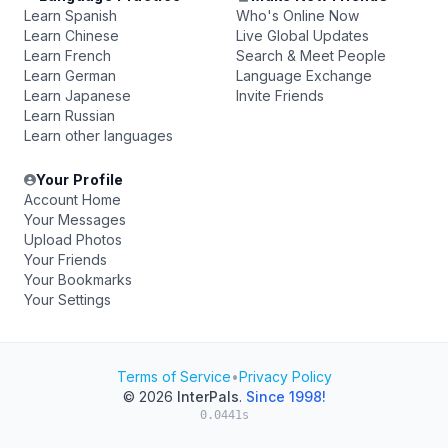
Learn Spanish
Who's Online Now
Learn Chinese
Live Global Updates
Learn French
Search & Meet People
Learn German
Language Exchange
Learn Japanese
Invite Friends
Learn Russian
Learn other languages
Your Profile
Account Home
Your Messages
Upload Photos
Your Friends
Your Bookmarks
Your Settings
Terms of Service
•
Privacy Policy
© 2026
InterPals
.
Since 1998!
0.0441s