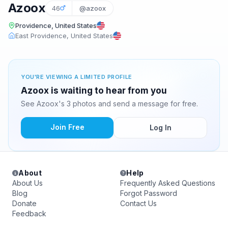
Azoox
46
@azoox
Providence, United States
East Providence, United States
YOU'RE VIEWING A LIMITED PROFILE
Azoox is waiting to hear from you
See Azoox's 3 photos and send a message for free.
Join Free
Log In
About
Help
About Us
Frequently Asked Questions
Blog
Forgot Password
Donate
Contact Us
Feedback