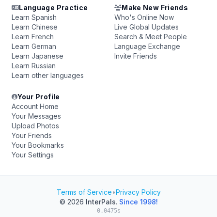
Language Practice
Make New Friends
Learn Spanish
Who's Online Now
Learn Chinese
Live Global Updates
Learn French
Search & Meet People
Learn German
Language Exchange
Learn Japanese
Invite Friends
Learn Russian
Learn other languages
Your Profile
Account Home
Your Messages
Upload Photos
Your Friends
Your Bookmarks
Your Settings
Terms of Service
•
Privacy Policy
© 2026
InterPals
.
Since 1998!
0.0475s